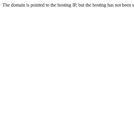
The domain is pointed to the hosting IP, but the hosting has not been 